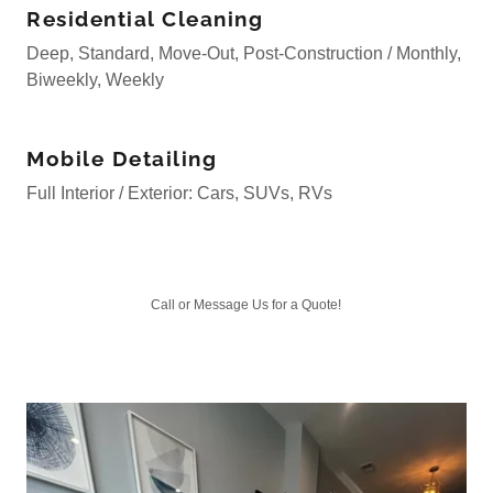
Residential Cleaning
Deep, Standard, Move-Out, Post-Construction / Monthly,
Biweekly, Weekly
Mobile Detailing
Full Interior / Exterior: Cars, SUVs, RVs
Call or Message Us for a Quote!