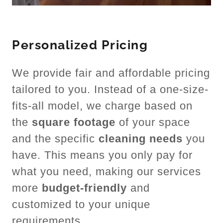
Personalized Pricing
We provide fair and affordable pricing
tailored to you. Instead of a one-size-
fits-all model, we charge based on
the
square footage
of your space
and the specific
cleaning needs
you
have. This means you only pay for
what you need, making our services
more
budget-friendly
and
customized to your unique
requirements.