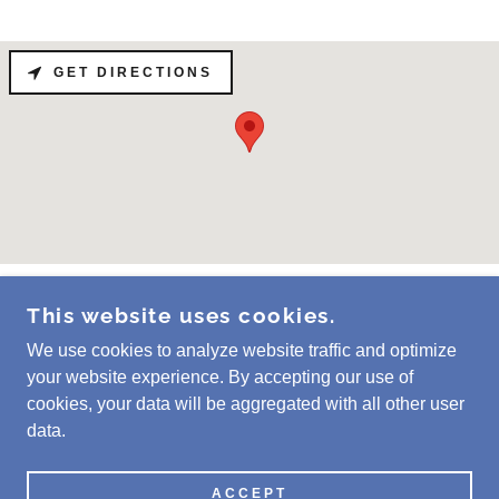
GET DIRECTIONS
This website uses cookies.
COPYRIGHT © 2025 SÁBADO CLEANERS - ALL
RIGHTS RESERVED.
We use cookies to analyze website traffic and optimize
your website experience. By accepting our use of
cookies, your data will be aggregated with all other user
data.
POWERED BY
ACCEPT