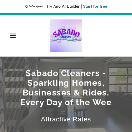
Try Airo AI Builder
|
Start for free
Sabado Cleaners -
Sparkling Homes,
Businesses & Rides,
Every Day of the Wee
Attractive Rates