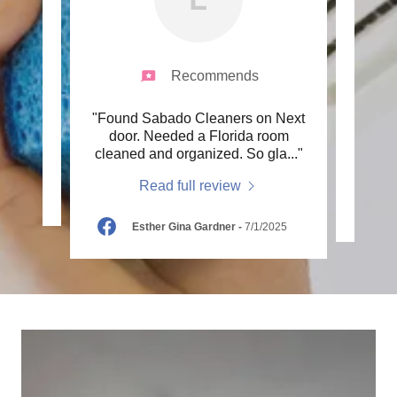
Recommends
 and
"Found Sabado Cleaners on Next
"did
"
door. Needed a Florida room
with
cleaned and organized. So gla
..."
Read full review
25
Esther Gina Gardner
-
7/1/2025