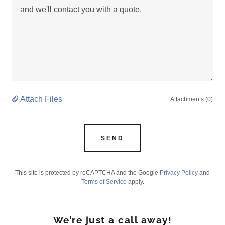
Attach Files
Attachments (0)
SEND
This site is protected by reCAPTCHA and the Google
Privacy Policy
and
Terms of Service
apply.
We’re just a call away!