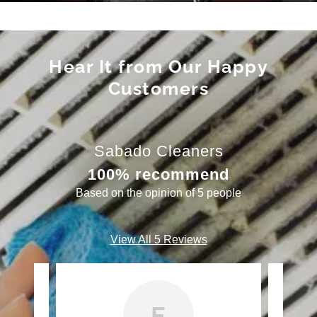
Hear It from Our Happy
Customers
Sabado Cleaners
100% recommend
Based on the opinion of 5 people
View All 5 Reviews
E