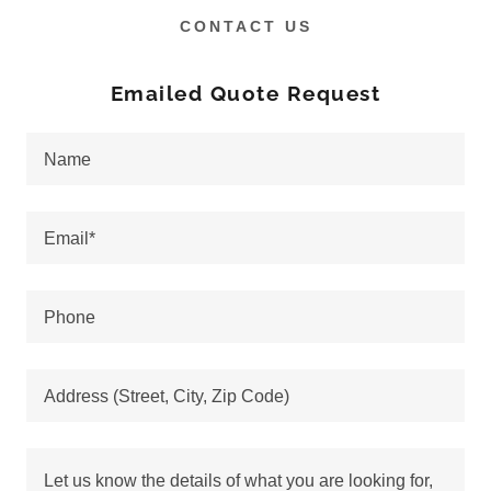
CONTACT US
Emailed Quote Request
Name
Email*
Phone
Address (Street, City, Zip Code)