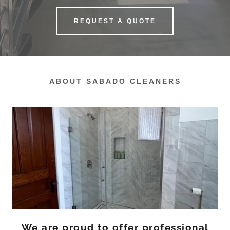
REQUEST A QUOTE
ABOUT SABADO CLEANERS
We are proud to offer professional