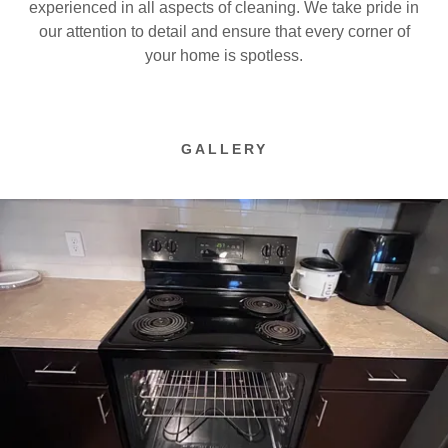
experienced in all aspects of cleaning. We take pride in
our attention to detail and ensure that every corner of
your home is spotless.
GALLERY