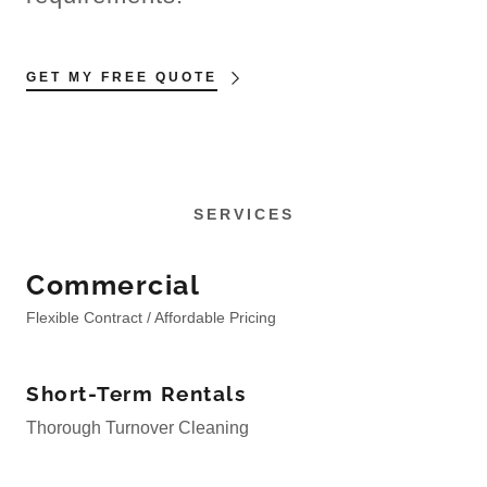
GET MY FREE QUOTE
SERVICES
Commercial
Flexible Contract / Affordable Pricing
Short-Term Rentals
Thorough Turnover Cleaning