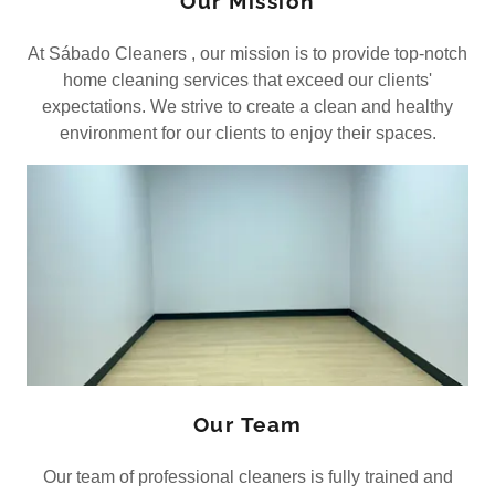
Our Mission
At Sábado Cleaners , our mission is to provide top-notch
home cleaning services that exceed our clients'
expectations. We strive to create a clean and healthy
environment for our clients to enjoy their spaces.
Our Team
Our team of professional cleaners is fully trained and