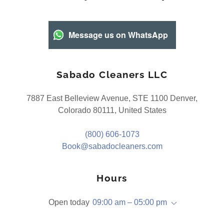
Message us on WhatsApp
Sabado Cleaners LLC
7887 East Belleview Avenue, STE 1100 Denver,
Colorado 80111, United States
(800) 606-1073
Book@sabadocleaners.com
Hours
Open today
09:00 am – 05:00 pm