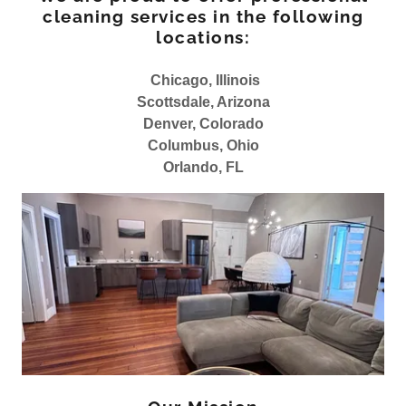
cleaning services in the following
locations:
Chicago, Illinois
Scottsdale, Arizona
Denver, Colorado
Columbus, Ohio
Orlando, FL