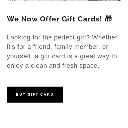
We Now Offer Gift Cards! 🎁
Looking for the perfect gift? Whether
it's for a friend, family member, or
yourself, a gift card is a great way to
enjoy a clean and fresh space.
BUY GIFT CARD